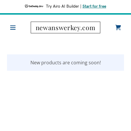
Try Airo AI Builder
|
Start for free
newanswerkey.com
New products are coming soon!