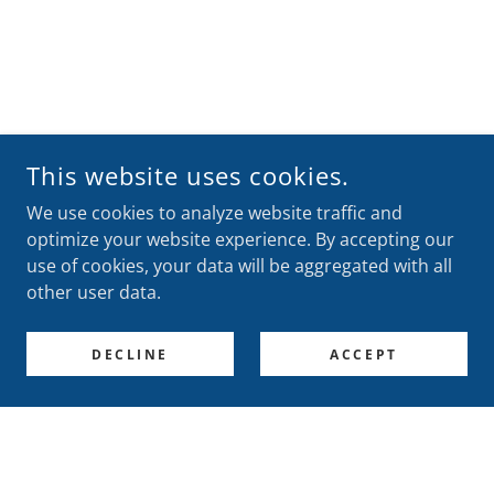
This website uses cookies.
We use cookies to analyze website traffic and
optimize your website experience. By accepting our
use of cookies, your data will be aggregated with all
other user data.
DECLINE
ACCEPT