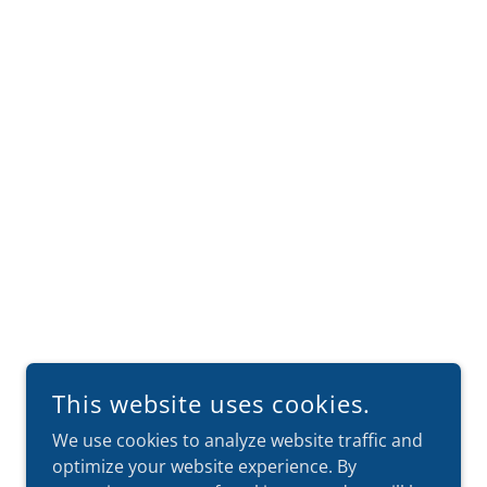
This website uses cookies.
We use cookies to analyze website traffic and
optimize your website experience. By