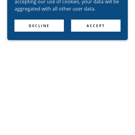
accepting our use of cookies, your data will be
aggregated with all other user data.
DECLINE
ACCEPT