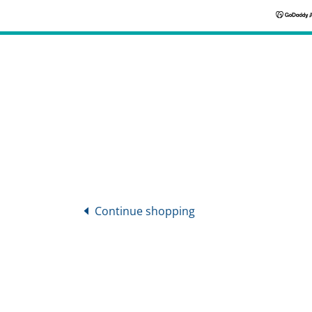
Continue shopping