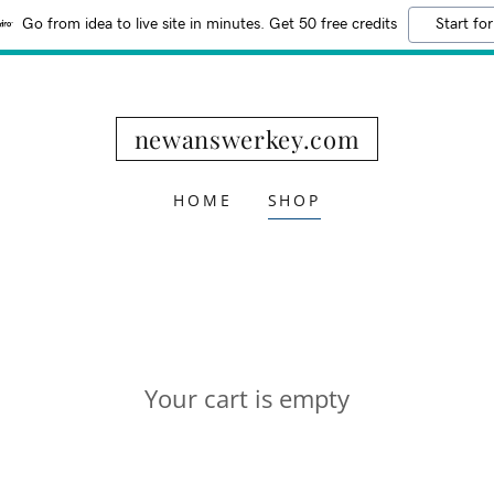
Go from idea to live site in minutes. Get 50 free credits
Start for
newanswerkey.com
HOME
SHOP
Your cart is empty